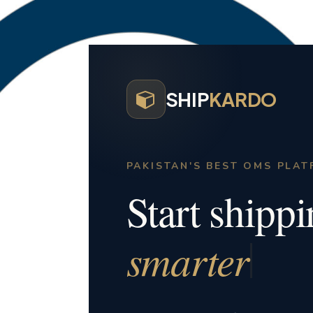
SHIP
KARDO
PAKISTAN'S BEST OMS PLA
Start shipp
smarter