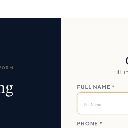
TFORM
Fill 
ing
FULL NAME
*
PHONE
*