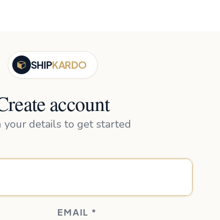
SHIP
KARDO
Create account
in your details to get started
EMAIL
*