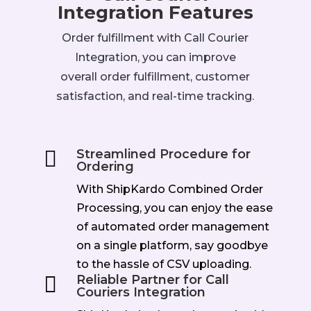
Integration Features
Order fulfillment with Call Courier
Integration, you can improve
overall order fulfillment, customer
satisfaction, and real-time tracking.

Streamlined Procedure for
Ordering
With ShipKardo Combined Order
Processing, you can enjoy the ease
of automated order management
on a single platform, say goodbye
to the hassle of CSV uploading.

Reliable Partner for Call
Couriers Integration