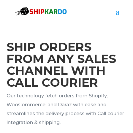
SHIP ORDERS
FROM ANY SALES
CHANNEL WITH
CALL COURIER
Our technology fetch orders from Shopify,
WooCommerce, and Daraz with ease and
streamlines the delivery process with Call courier
integration & shipping.