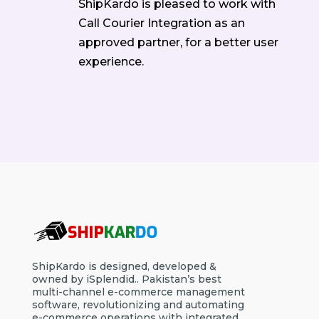
ShipKardo is pleased to work with
Call Courier Integration as an
approved partner, for a better user
experience.
ShipKardo is designed, developed &
owned by iSplendid.. Pakistan’s best
multi-channel e-commerce management
software, revolutionizing and automating
e-commerce operations with integrated