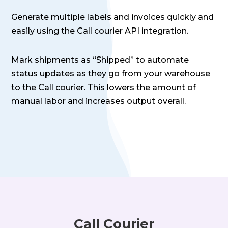
Generate multiple labels and invoices quickly and
easily using the Call courier API integration.
Mark shipments as “Shipped” to automate
status updates as they go from your warehouse
to the Call courier. This lowers the amount of
manual labor and increases output overall.
Call Courier