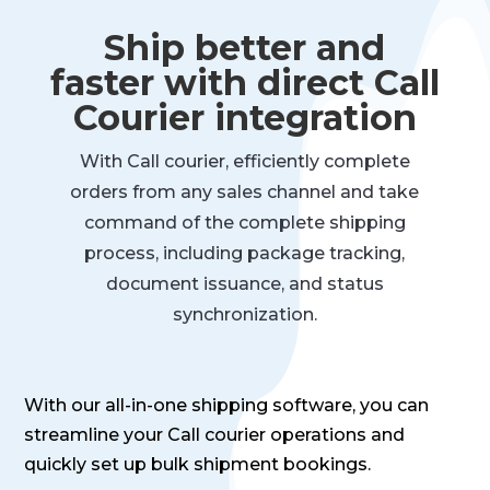
Ship better and
faster with direct Call
Courier integration
With Call courier, efficiently complete
orders from any sales channel and take
command of the complete shipping
process, including package tracking,
document issuance, and status
synchronization.
With our all-in-one shipping software, you can
streamline your Call courier operations and
quickly set up bulk shipment bookings.