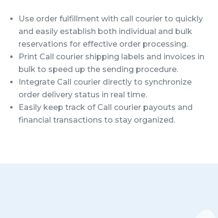
Use order fulfillment with call courier to quickly
and easily establish both individual and bulk
reservations for effective order processing.
Print Call courier shipping labels and invoices in
bulk to speed up the sending procedure.
Integrate Call courier directly to synchronize
order delivery status in real time.
Easily keep track of Call courier payouts and
financial transactions to stay organized.