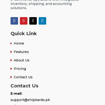
inventory, shipping, and accounting
solutions.
Quick Link
Home
Features
About Us
Pricing
Contact Us
Contact Us
E-mail:
support@shipkardo.pk