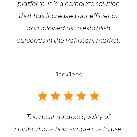
platform. It is a complete solution
that has increased our efficiency
and allowed us to establish
ourselves in the Pakistani market.
JackJees
The most notable quality of
ShipKarDo is how simple it is to use.