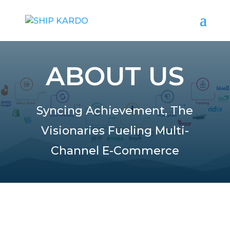
ABOUT US
Syncing Achievement, The
Visionaries Fueling Multi-
Channel E-Commerce