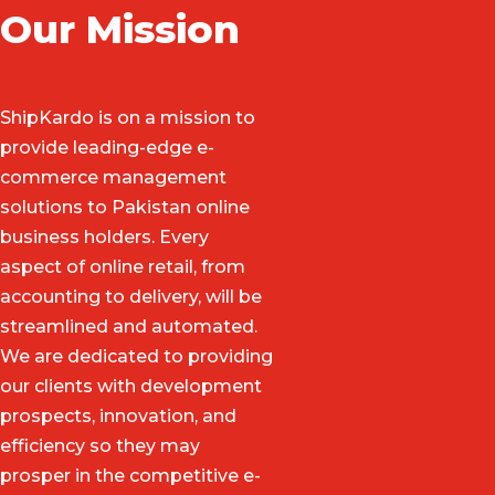
Our Mission
ShipKardo is on a mission to
provide leading-edge e-
commerce management
solutions to Pakistan online
business holders. Every
aspect of online retail, from
accounting to delivery, will be
streamlined and automated.
We are dedicated to providing
our clients with development
prospects, innovation, and
efficiency so they may
prosper in the competitive e-