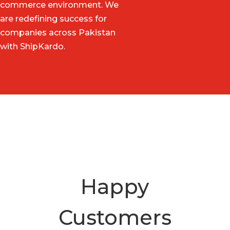
commerce environment. We
are redefining success for
companies across Pakistan
with ShipKardo.
Happy
Customers