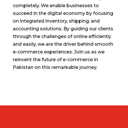
completely. We enable businesses to
succeed in the digital economy by focusing
on integrated inventory, shipping, and
accounting solutions. By guiding our clients
through the challenges of online efficiently
and easily, we are the driver behind smooth
e-commerce experiences. Join us as we
reinvent the future of e-commerce in
Pakistan on this remarkable journey.