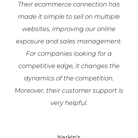
Their ecommerce connection has
made it simple to sell on multiple
websites, improving our online
exposure and sales management.
For companies looking for a
competitive edge, it changes the
dynamics of the competition.
Moreover, their customer support is
very helpful.
Narkin's