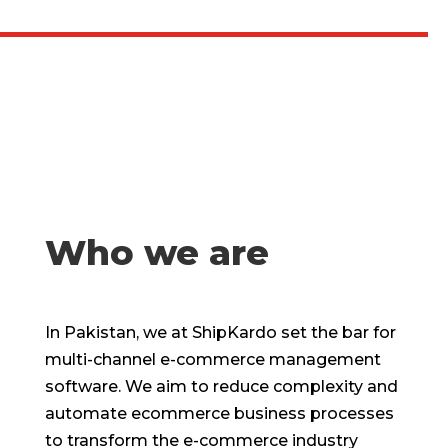
Who we are
In Pakistan, we at ShipKardo set the bar for
multi-channel e-commerce management
software. We aim to reduce complexity and
automate ecommerce business processes
to transform the e-commerce industry