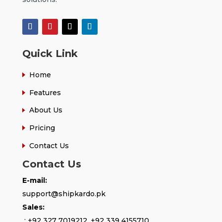
Quick Link
Home
Features
About Us
Pricing
Contact Us
Contact Us
E-mail:
support@shipkardo.pk
Sales:
:
+92 327 7019212
,
+92 339 4155710