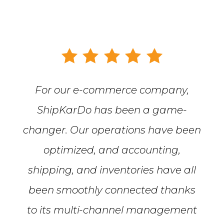
For our e-commerce company,
ShipKarDo has been a game-
changer. Our operations have been
optimized, and accounting,
shipping, and inventories have all
been smoothly connected thanks
to its multi-channel management