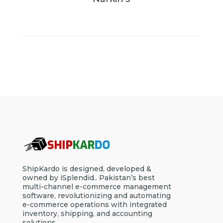
ShipKardo is designed, developed &
owned by iSplendid.. Pakistan’s best
multi-channel e-commerce management
software, revolutionizing and automating
e-commerce operations with integrated
inventory, shipping, and accounting
solutions.