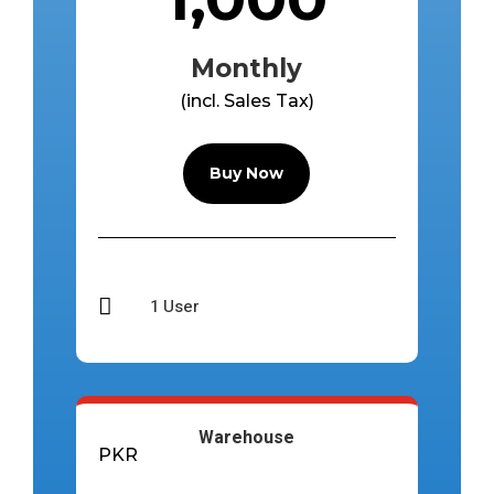
Monthly
(incl. Sales Tax)
Buy Now

1 User
Warehouse
PKR