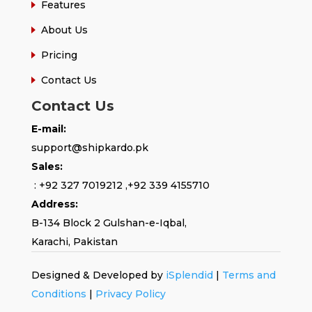
Features
About Us
Pricing
Contact Us
Contact Us
E-mail:
support@shipkardo.pk
Sales:
:
+92 327 7019212
,
+92 339 4155710
Address:
B-134 Block 2
Gulshan-e-Iqbal,
Karachi, Pakistan
Designed & Developed by
iSplendid
|
Terms and
Conditions
|
Privacy Policy