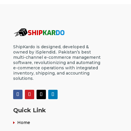
ShipKardo is designed, developed &
owned by iSplendid.. Pakistan’s best
multi-channel e-commerce management
software, revolutionizing and automating
e-commerce operations with integrated
inventory, shipping, and accounting
solutions.
Quick Link
Home