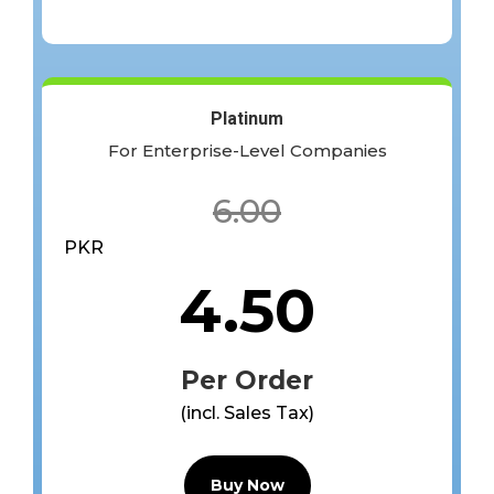
Platinum
For Enterprise-Level Companies
6.00
PKR
4.50
Per Order
(incl. Sales Tax)
Buy Now