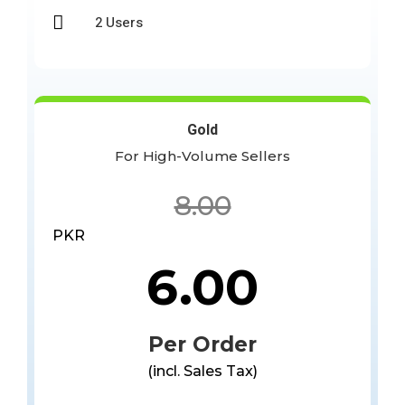

2 Users
Gold
For High-Volume Sellers
8.00
PKR
6.00
Per Order
(incl. Sales Tax)