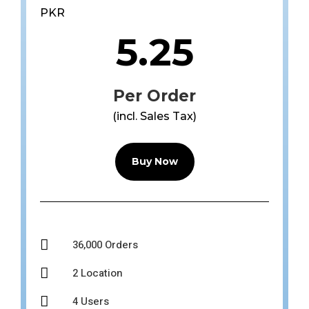
PKR
5.25
Per Order
(incl. Sales Tax)
Buy Now

36,000 Orders

2 Location

4 Users