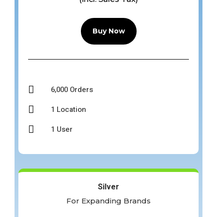
Buy Now

6,000 Orders

1 Location

1 User
Silver
For Expanding Brands