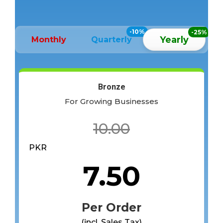
-10%
-25%
Yearly
Monthly
Quarterly
Bronze
For Growing Businesses
10.00
PKR
7.50
Per Order
(incl. Sales Tax)