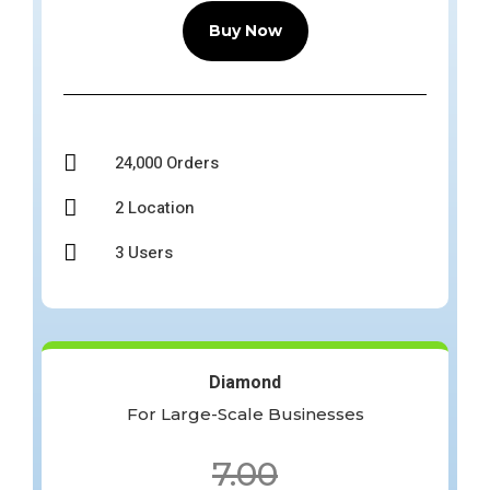
Buy Now

24,000 Orders

2 Location

3 Users
Diamond
For Large-Scale Businesses
7.00