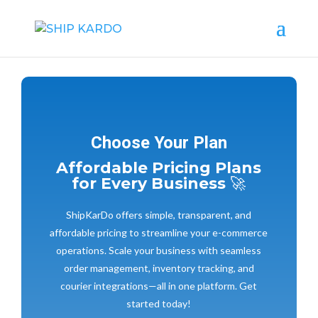
Choose Your Plan
Affordable Pricing Plans
for Every Business
🚀
ShipKarDo offers simple, transparent, and
affordable pricing to streamline your e-commerce
operations. Scale your business with seamless
order management, inventory tracking, and
courier integrations—all in one platform. Get
started today!