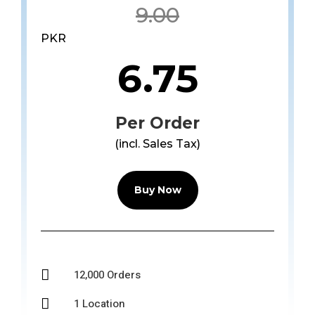
9.00
PKR
6.75
Per Order
(incl. Sales Tax)
Buy Now

12,000 Orders

1 Location