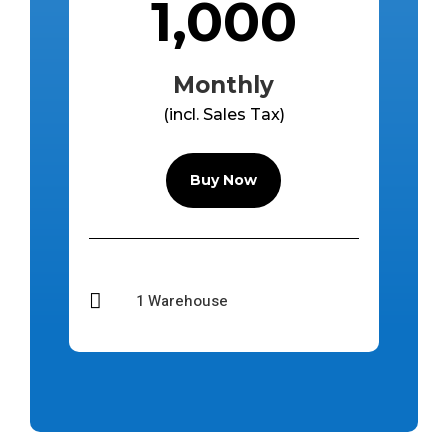
1,000
Monthly
(incl. Sales Tax)
Buy Now

1 Warehouse