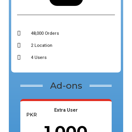

48,000 Orders

2 Location

4 Users
Ad-ons
Extra User
PKR
1,000